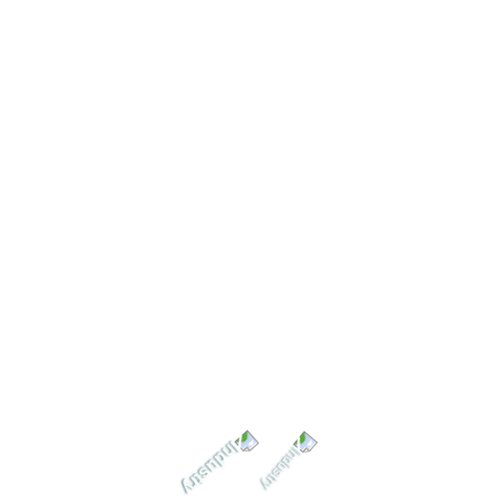
Submit Question
Needs Help? Let’s Get in
Touch
Error:
Formulario de contacto no encontrado.