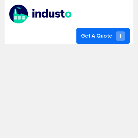
Get A Quote