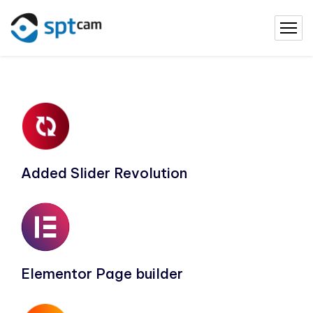
Added Slider Revolution
Elementor Page builder