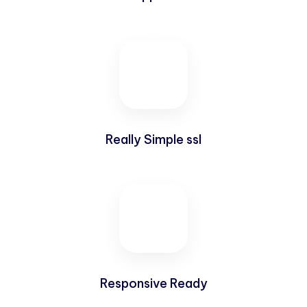
Really Simple ssl
Responsive Ready