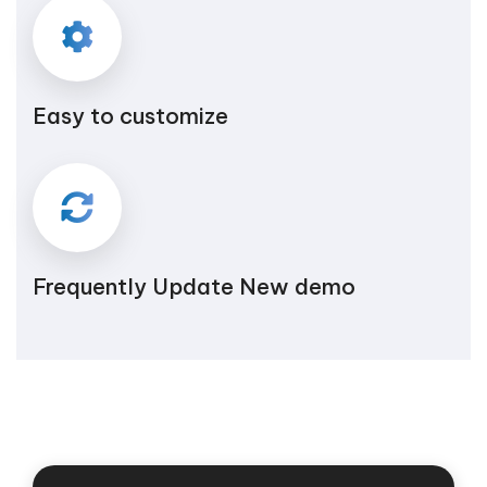
Easy to customize
Frequently Update New demo