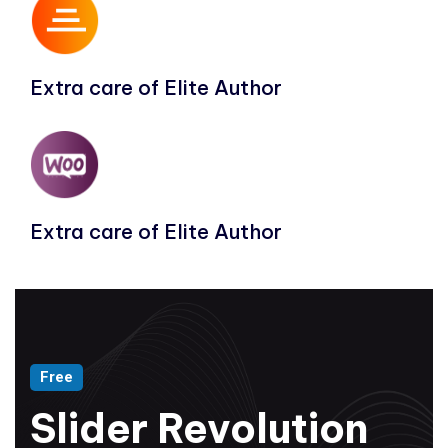
Extra care of Elite Author
Extra care of Elite Author
Free
Slider Revolution