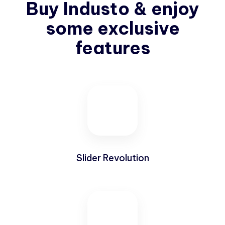
Buy Industo & enjoy
some exclusive
features
Slider Revolution