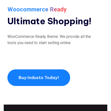
Woocommerce Ready
Ultimate Shopping!
WooCommerce Ready theme. We provide all the
tools you need to start selling online.
Buy Industo Today!