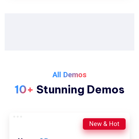
All Demos
10+
Stunning Demos
New & Hot