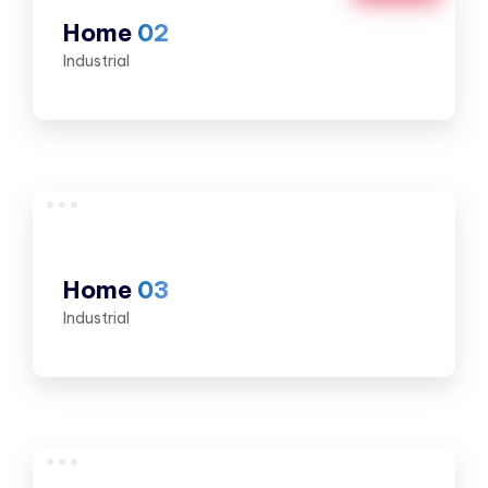
Home
02
Industrial
Home
03
Industrial