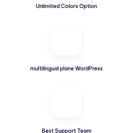
Unlimited Colors Option
multilingual plane WordPress
Best Support Team