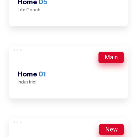
Home
05
Life Coach
Main
Home
01
Industrial
New