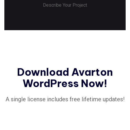
Describe Your Project
Download Avarton
WordPress Now!
A single license includes free lifetime updates!