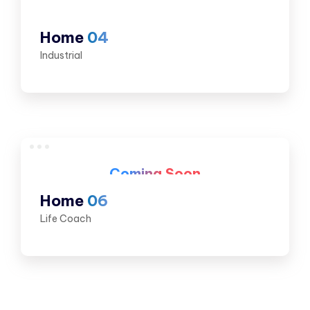
Home
04
Industrial
Coming Soon
Home
06
Life Coach