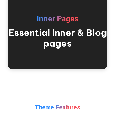
Inner Pages
Essential Inner & Blog
pages
Theme Features