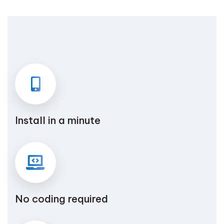
Install in a minute
No coding required