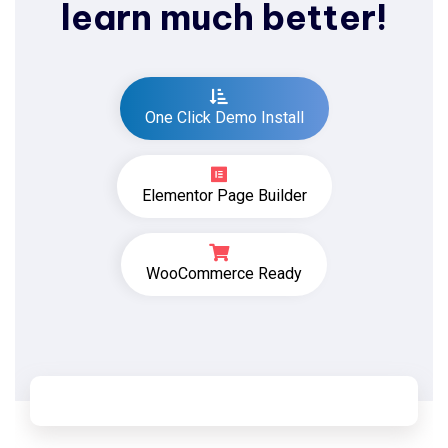
learn much better!
One Click Demo Install
Elementor Page Builder
WooCommerce Ready