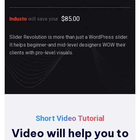
$85.00
Industo
will save your
Slider Revolution is more than just a WordPress slider.
It helps beginner-and mid-level designers WOW their
clients with pro-level visuals.
Short Video Tutorial
Video will help you to