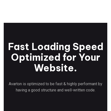
Fast Loading Speed
Optimized for Your
Website.
Avarton is optimized to be fast & highly performant by
having a good structure and well-written code.