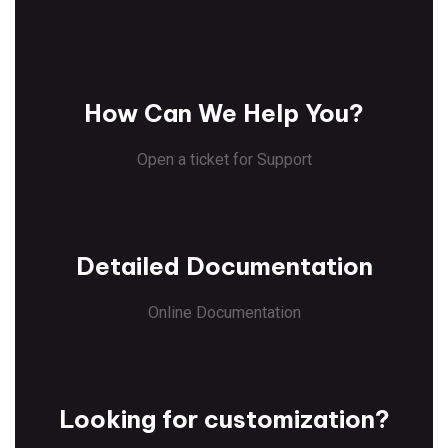
How Can We Help You?
Open a ticket for Support
Detailed Documentation
Online Documentation
Looking for customization?