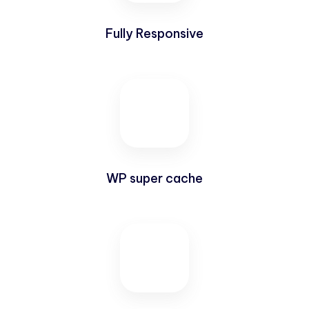
Fully Responsive
WP super cache