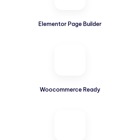
Elementor Page Builder
Woocommerce Ready