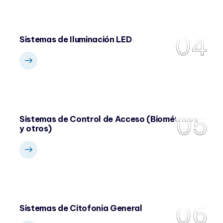
04
Sistemas de Iluminación LED
05
Sistemas de Control de Acceso (Biométricos
y otros)
06
Sistemas de Citofonia General