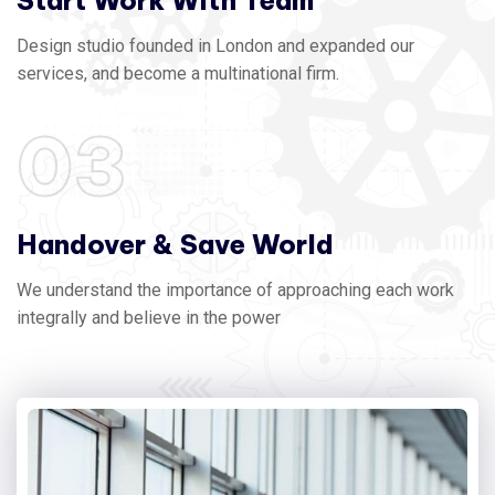
Start Work With Team
Design studio founded in London and expanded our
services, and become a multinational firm.
03
Handover & Save World
We understand the importance of approaching each work
integrally and believe in the power