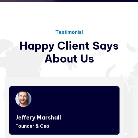
Testimonial
Happy
Client
Says
About
Us
Jeffery Marshall
Founder & Ceo