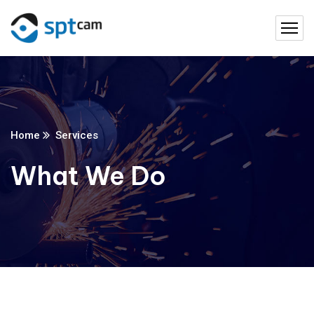
Home
Services
What We Do