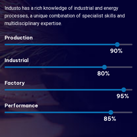
Industo has a rich knowledge of industrial and energy
processes, a unique combination of specialist skills and
multidisciplinary expertise.
Production
90%
Industrial
80%
Factory
95%
Performance
85%