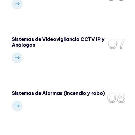
07
Sistemas de Videovigilancia CCTV IP y
Análogos
08
Sistemas de Alarmas (incendio y robo)