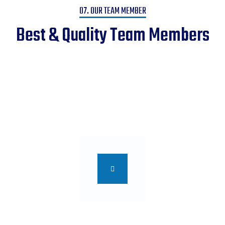
07. OUR TEAM MEMBER
Best & Quality Team Members
We Help You to Turn