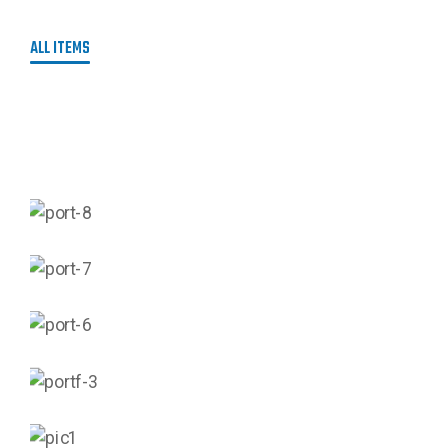
ALL ITEMS
AGRICULTURAL AUTOMATION
CIVIL & ART ENGINEERING
MECHANICAL ENGINEERING
OIL & GAS ENGINEERING