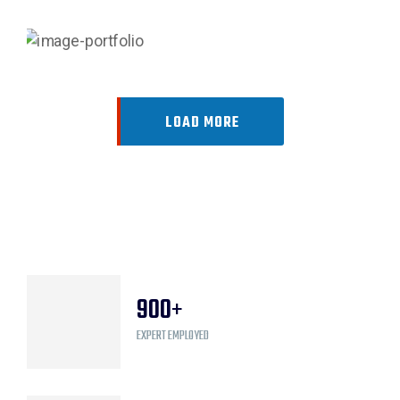
LOAD MORE
900
+
EXPERT EMPLOYED