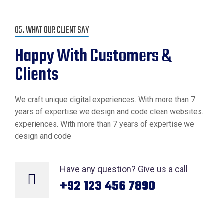
05. WHAT OUR CLIENT SAY
Happy With
Customers &
Clients
We craft unique digital experiences. With more than 7
years of expertise we design and code clean websites.
experiences. With more than 7 years of expertise we
design and code
Have any question? Give us a call
+92 123 456 7890