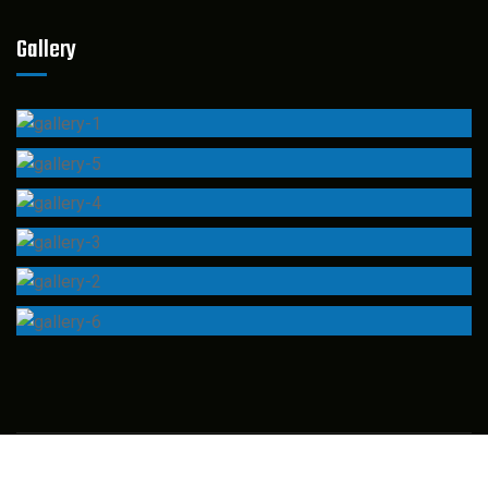
Gallery
© 2022 Industo –
CaseThemes
. All rights reserved.