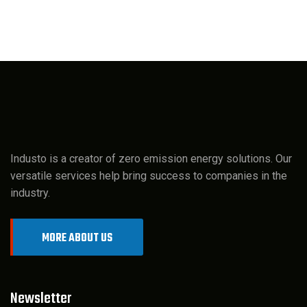
Industo is a creator of zero emission energy solutions. Our
versatile services help bring success to companies in the
industry.
MORE ABOUT US
Newsletter