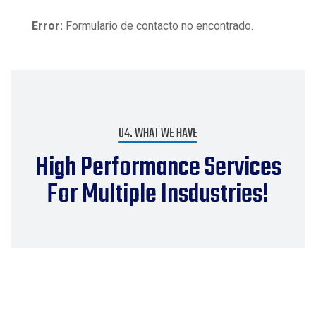
Error:
Formulario de contacto no encontrado.
04. WHAT WE HAVE
High Performance Services
For Multiple Insdustries!