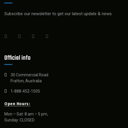
Subscribe our newsletter to get our latest update & news
Official info
30 Commercial Road
Fratton, Australia
1-888-452-1505
Open Hours:
Mon – Sat: 8 am – 5 pm,
Sunday: CLOSED