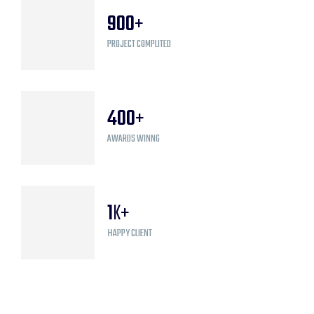
900
+
PROJECT COMPLITED
400
+
AWARDS WINNG
1
K+
HAPPY CLIENT