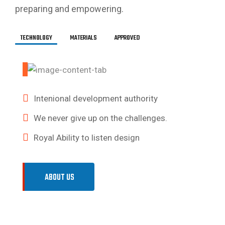
preparing and empowering.
TECHNOLOGY
MATERIALS
APPROVED
We are the leaders in the building.
Great developer, code is clean
Intenional development authority
Building a more competitive.
In parallel with the repair.
We never give up on the challenges.
Stylistic Formula method
Royal Ability to listen design
Royal Ability to listen design
ABOUT US
ABOUT US
ABOUT US