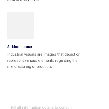
All Maintenance
Industrial visuals are images that depict or
represent various elements regarding the
manufacturing of products.
Request A Quote
Fill all information details to consult