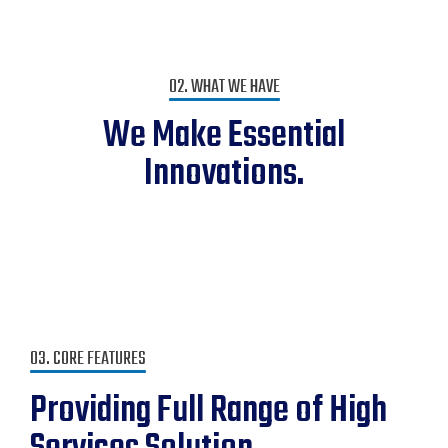
02. WHAT WE HAVE
We Make Essential
Innovations.
03. CORE FEATURES
Providing Full Range of High