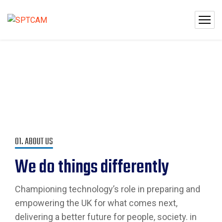
01. ABOUT US
We do things differently
Championing technology’s role in preparing and
empowering the UK for what comes next,
delivering a better future for people, society. in