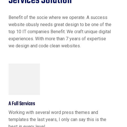
Services Solution
Benefit of the socie where we operate. A success
website obusly needs great design to be one of the
top 10 IT companies Benefit. We craft unique digital
experiences. With more than 7 years of expertise
we design and code clean websites.
A Full Services
Working with several word press themes and
templates the last years, I only can say this is the
best in every level.