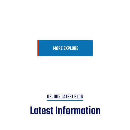
Vision
Into Reality
MORE EXPLORE
08. OUR LATEST BLOG
Latest Information