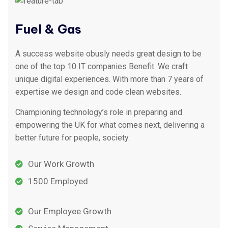
Fuel & Gas
A success website obusly needs great design to be
one of the top 10 IT companies Benefit. We craft
unique digital experiences. With more than 7 years of
expertise we design and code clean websites.
Championing technology’s role in preparing and
empowering the UK for what comes next, delivering a
better future for people, society.
Our Work Growth
1500 Employed
Our Employee Growth