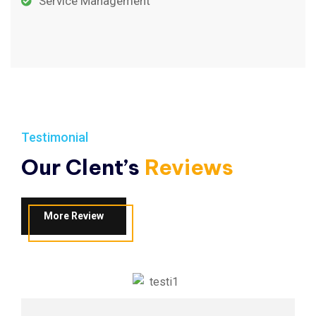
Service Management
Testimonial
Our Clent’s
Reviews
More Review