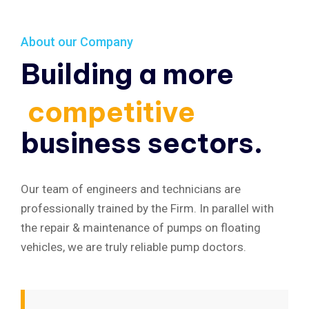
About our Company
Building a more
competitive
business sectors.
Our team of engineers and technicians are
professionally trained by the Firm. In parallel with
the repair & maintenance of pumps on floating
vehicles, we are truly reliable pump doctors.