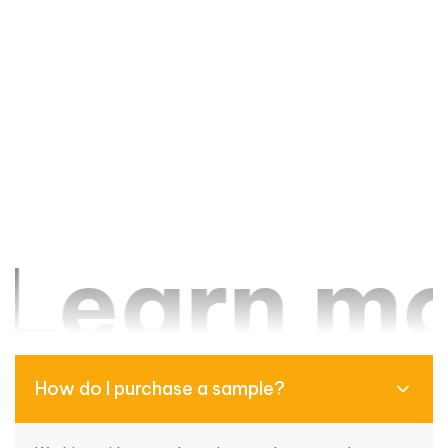
earn mor
How do I purchase a sample?