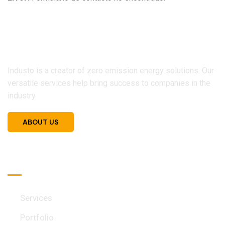
Industo is a creator of zero emission energy solutions. Our
versatile services help bring success to companies in the
industry.
ABOUT US
Quick Link
Services
Portfolio