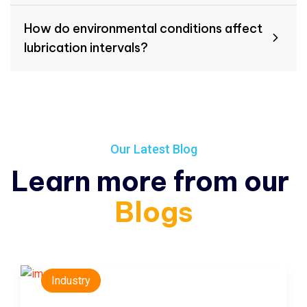
How do environmental conditions affect
lubrication intervals?
Our Latest Blog
Learn more from our
Blogs
Industry