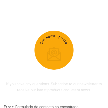
Get news update
If you have any questions. Subscribe to our newsletter to
receive our latest products and latest news.
Error:
Formulario de contacto no encontrado.