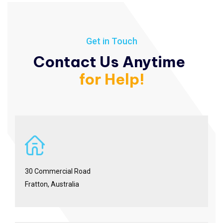
Get in Touch
Contact Us Anytime
for Help!
30 Commercial Road
Fratton, Australia