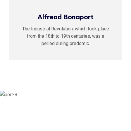
Alfread Bonaport
The Industrial Revolution, which took place
from the 18th to 19th centuries, was a
period during predomic.
01
Building Fast