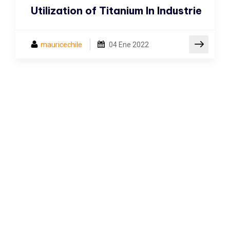
Utilization of Titanium In Industrie
mauricechile
04
Ene 2022