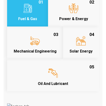
01
02
Fuel & Gas
Power & Energy
03
04
Mechanical Engineering
Solar Energy
05
Oil And Lubricant