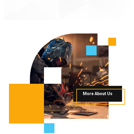
More About Us