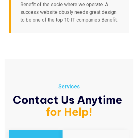
Benefit of the socie where we operate. A
success website obusly needs great design
to be one of the top 10 IT companies Benefit.
Services
Contact Us Anytime
for Help!