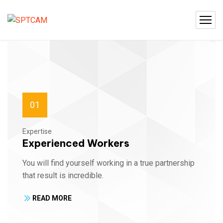
01
Expertise
Experienced Workers
You will find yourself working in a true partnership
that result is incredible.
READ MORE