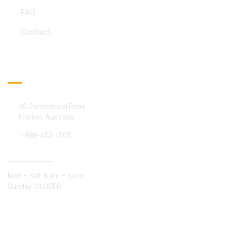
FAQ
Contact
Official info:
30 Commercial Road
Fratton, Australia
1-888-452-1505
Open Hours:
Mon – Sat: 8 am – 5 pm,
Sunday: CLOSED
Gallery