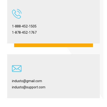
1-888-452-1505
1-878-452-1767
industo@gmail.com
industo@support.com