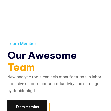
Team Member
Our Awesome
Team
New analytic tools can help manufacturers in labor-
intensive sectors boost productivity and earnings
by double-digit.
Team member