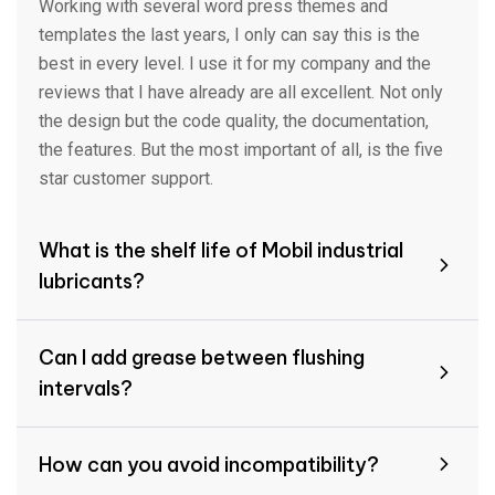
Working with several word press themes and
templates the last years, I only can say this is the
best in every level. I use it for my company and the
reviews that I have already are all excellent. Not only
the design but the code quality, the documentation,
the features. But the most important of all, is the five
star customer support.
What is the shelf life of Mobil industrial
lubricants?
Can I add grease between flushing
intervals?
How can you avoid incompatibility?