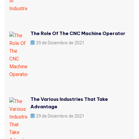
The Role Of The CNC Machine Operator
29 de Diciembre de 2021
The Various Industries That Take
Advantage
29 de Diciembre de 2021