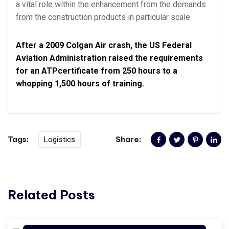
a vital role within the enhancement from the demands
from the construction products in particular scale.
After a 2009 Colgan Air crash, the US Federal
Aviation Administration raised the requirements
for an ATPcertificate from 250 hours to a
whopping 1,500 hours of training.
Tags:
Share:
Logistics
Related Posts