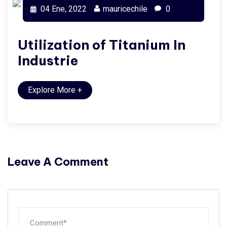
04 Ene, 2022
mauricechile
0
Utilization of Titanium In
Industrie
Explore More
+
Leave A Comment