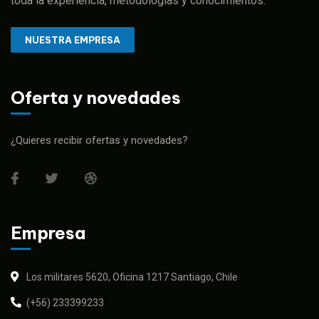
toda la experiencia, metodologías y conocimientos.
NUESTRA EMPRESA
Oferta y novedades
¿Quieres recibir ofertas y novedades?
Empresa
Los militares 5620, Oficina 1217 Santiago, Chile
(+56) 233399233