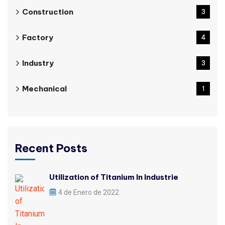
Construction
3
Factory
4
Industry
3
Mechanical
1
Recent Posts
Utilization of Titanium In Industrie
4 de Enero de 2022