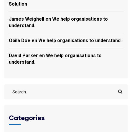
Solution
James Weighell
en
We help organisations to
understand.
Obila Doe
en
We help organisations to understand.
David Parker
en
We help organisations to
understand.
Categories