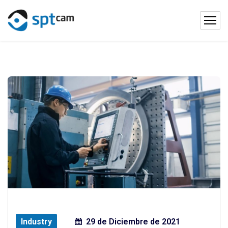
Industry
29 de Diciembre de 2021