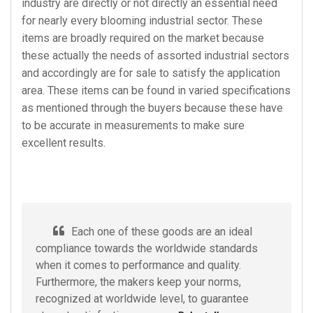
industry are directly or not directly an essential need
for nearly every blooming industrial sector. These
items are broadly required on the market because
these actually the needs of assorted industrial sectors
and accordingly are for sale to satisfy the application
area. These items can be found in varied specifications
as mentioned through the buyers because these have
to be accurate in measurements to make sure
excellent results.
Each one of these goods are an ideal
compliance towards the worldwide standards
when it comes to performance and quality.
Furthermore, the makers keep your norms,
recognized at worldwide level, to guarantee