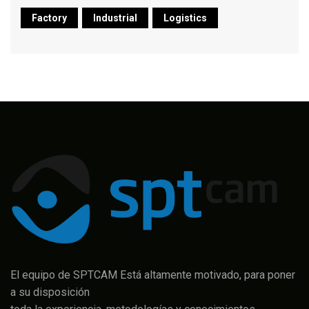
Factory
Industrial
Logistics
El equipo de SPTCAM Está altamente motivado, para poner
a su disposición