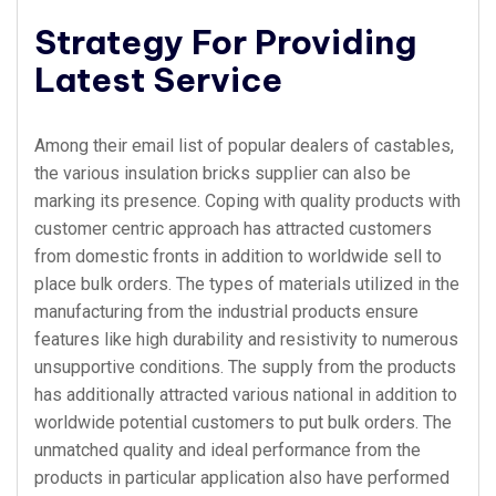
Strategy For Providing
Latest Service
Among their email list of popular dealers of castables,
the various insulation bricks supplier can also be
marking its presence. Coping with quality products with
customer centric approach has attracted customers
from domestic fronts in addition to worldwide sell to
place bulk orders. The types of materials utilized in the
manufacturing from the industrial products ensure
features like high durability and resistivity to numerous
unsupportive conditions. The supply from the products
has additionally attracted various national in addition to
worldwide potential customers to put bulk orders. The
unmatched quality and ideal performance from the
products in particular application also have performed