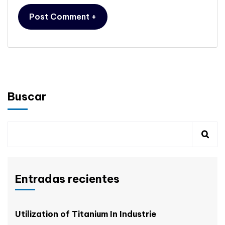
Buscar
Entradas recientes
Utilization of Titanium In Industrie