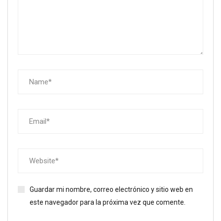
Guardar mi nombre, correo electrónico y sitio web en
este navegador para la próxima vez que comente.