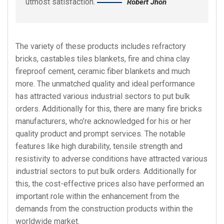
utmost satisfaction.
Robert Jhon
The variety of these products includes refractory
bricks, castables tiles blankets, fire and china clay
fireproof cement, ceramic fiber blankets and much
more. The unmatched quality and ideal performance
has attracted various industrial sectors to put bulk
orders. Additionally for this, there are many fire bricks
manufacturers, who’re acknowledged for his or her
quality product and prompt services. The notable
features like high durability, tensile strength and
resistivity to adverse conditions have attracted various
industrial sectors to put bulk orders. Additionally for
this, the cost-effective prices also have performed an
important role within the enhancement from the
demands from the construction products within the
worldwide market.