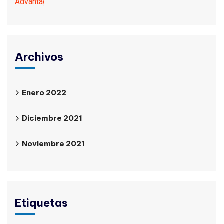
Archivos
Enero 2022
Diciembre 2021
Noviembre 2021
Etiquetas