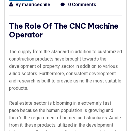
By
mauricechile
0 Comments
The Role Of The CNC Machine
Operator
The supply from the standard in addition to customized
construction products have brought towards the
development of property sector in addition to various
allied sectors. Furthermore, consistent development
and research is built to provide using the most suitable
products.
Real estate sector is blooming in a extremely fast
pace because the human population is growing and
there’s the requirement of homes and structures. Aside
from it, these products, utilized in the development