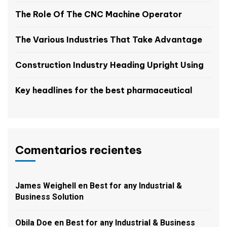
The Role Of The CNC Machine Operator
The Various Industries That Take Advantage
Construction Industry Heading Upright Using
Key headlines for the best pharmaceutical
Comentarios recientes
James Weighell
en
Best for any Industrial &
Business Solution
Obila Doe
en
Best for any Industrial & Business