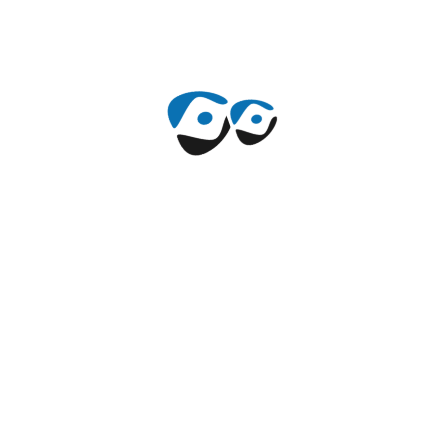
10 de Noviembre de 2021
By
mauricechile
Comments 0
Hunching over desk can cause
pain.
The supply from the standard in addition to customized
construction products have brought towards the
development of property sector in addition to various
allied sectors. Furthermore, consistent development
and research is built to provide using the most suitable
products.
+
Read More