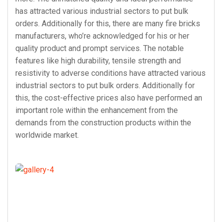
has attracted various industrial sectors to put bulk
orders. Additionally for this, there are many fire bricks
manufacturers, who’re acknowledged for his or her
quality product and prompt services. The notable
features like high durability, tensile strength and
resistivity to adverse conditions have attracted various
industrial sectors to put bulk orders. Additionally for
this, the cost-effective prices also have performed an
important role within the enhancement from the
demands from the construction products within the
worldwide market.