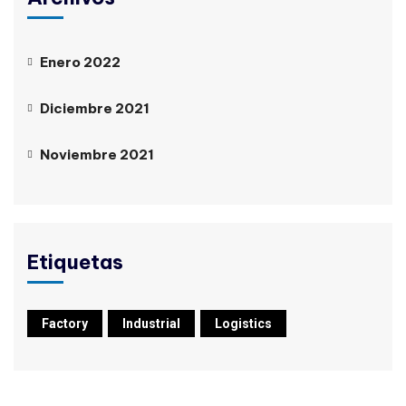
Enero 2022
Diciembre 2021
Noviembre 2021
Etiquetas
Factory
Industrial
Logistics