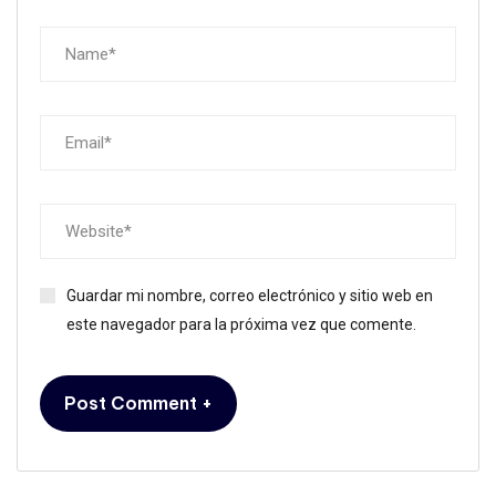
Guardar mi nombre, correo electrónico y sitio web en
este navegador para la próxima vez que comente.