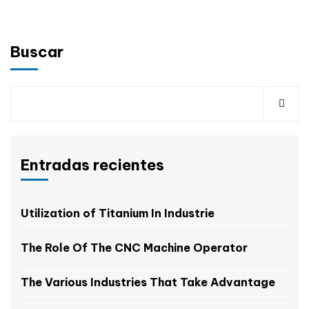
Buscar
Entradas recientes
Utilization of Titanium In Industrie
The Role Of The CNC Machine Operator
The Various Industries That Take Advantage