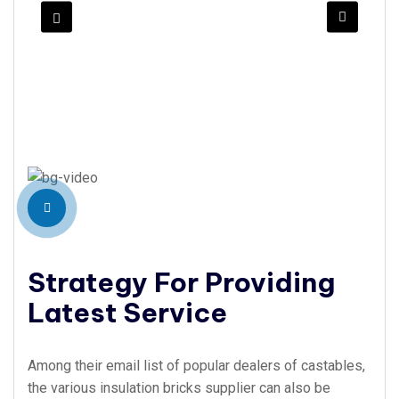
Strategy For Providing
Latest Service
Among their email list of popular dealers of castables,
the various insulation bricks supplier can also be