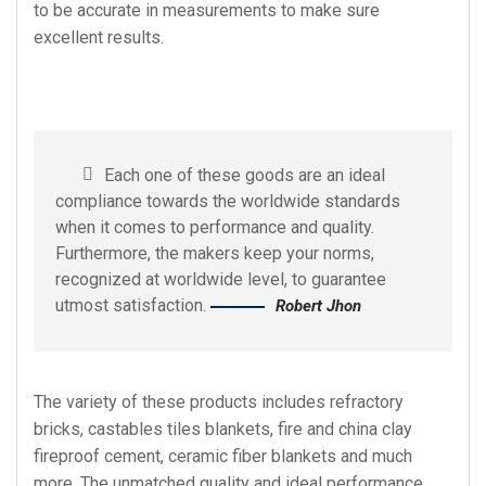
to be accurate in measurements to make sure
excellent results.
Each one of these goods are an ideal
compliance towards the worldwide standards
when it comes to performance and quality.
Furthermore, the makers keep your norms,
recognized at worldwide level, to guarantee
utmost satisfaction.
Robert Jhon
The variety of these products includes refractory
bricks, castables tiles blankets, fire and china clay
fireproof cement, ceramic fiber blankets and much
more. The unmatched quality and ideal performance