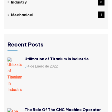
Industry
3
Mechanical
1
Recent Posts
Utilization of Titanium In Industrie
4 de Enero de 2022
The Role Of The CNC Machine Operator