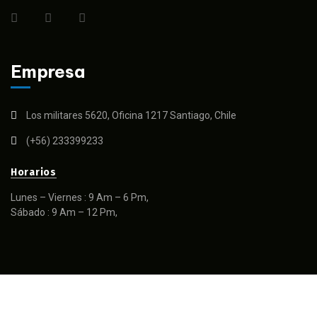
Empresa
Los militares 5620, Oficina 1217 Santiago, Chile
(+56) 233399233
Horarios
Lunes – Viernes : 9 Am – 6 Pm,
Sábado : 9 Am – 12 Pm,
© 2025 SPTCAM– Todos los derechos reservados