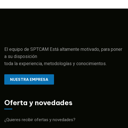
El equipo de SPTCAM Está altamente motivado, para poner
a su disposición
toda la experiencia, metodologías y conocimientos.
NUESTRA EMPRESA
Oferta y novedades
¿Quieres recibir ofertas y novedades?