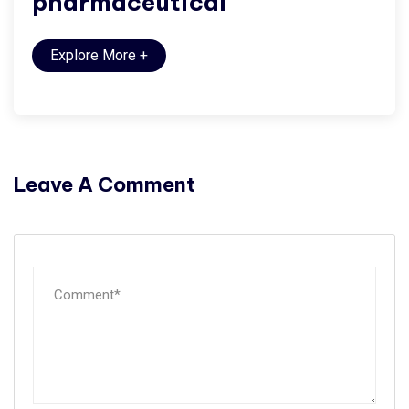
pharmaceutical
Explore More
+
Leave A Comment