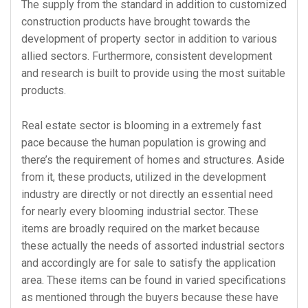
The supply from the standard in addition to customized
construction products have brought towards the
development of property sector in addition to various
allied sectors. Furthermore, consistent development
and research is built to provide using the most suitable
products.
Real estate sector is blooming in a extremely fast
pace because the human population is growing and
there’s the requirement of homes and structures. Aside
from it, these products, utilized in the development
industry are directly or not directly an essential need
for nearly every blooming industrial sector. These
items are broadly required on the market because
these actually the needs of assorted industrial sectors
and accordingly are for sale to satisfy the application
area. These items can be found in varied specifications
as mentioned through the buyers because these have