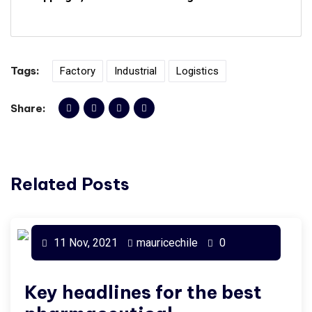
Tags:
Factory
Industrial
Logistics
Share:
Related Posts
11 Nov, 2021
mauricechile
0
Key headlines for the best