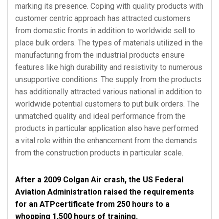
marking its presence. Coping with quality products with
customer centric approach has attracted customers
from domestic fronts in addition to worldwide sell to
place bulk orders. The types of materials utilized in the
manufacturing from the industrial products ensure
features like high durability and resistivity to numerous
unsupportive conditions. The supply from the products
has additionally attracted various national in addition to
worldwide potential customers to put bulk orders. The
unmatched quality and ideal performance from the
products in particular application also have performed
a vital role within the enhancement from the demands
from the construction products in particular scale.
After a 2009 Colgan Air crash, the US Federal
Aviation Administration raised the requirements
for an ATPcertificate from 250 hours to a
whopping 1,500 hours of training.