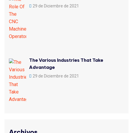
29 de Diciembre de 2021
The Various Industries That Take
Advantage
29 de Diciembre de 2021
Archivos