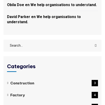
Obila Doe
en
We help organisations to understand.
David Parker
en
We help organisations to
understand.
Categories
Construction
3
Factory
4