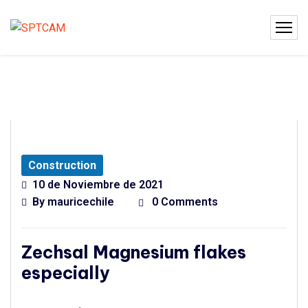
Construction
10 de Noviembre de 2021
By
mauricechile
0 Comments
Zechsal Magnesium flakes
especially