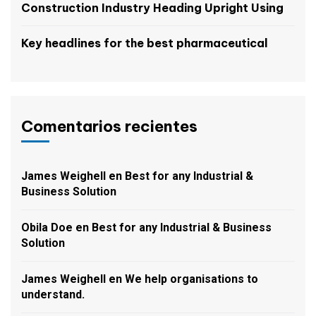
Construction Industry Heading Upright Using
Key headlines for the best pharmaceutical
Comentarios recientes
James Weighell
en
Best for any Industrial &
Business Solution
Obila Doe
en
Best for any Industrial & Business
Solution
James Weighell
en
We help organisations to
understand.